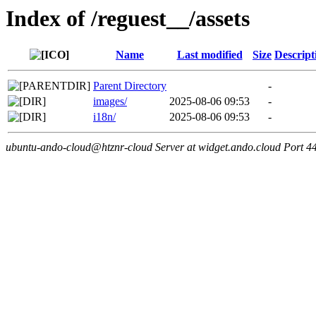
Index of /reguest__/assets
Name
Last modified
Size
Descript
Parent Directory
-
images/
2025-08-06 09:53
-
i18n/
2025-08-06 09:53
-
ubuntu-ando-cloud@htznr-cloud Server at widget.ando.cloud Port 4